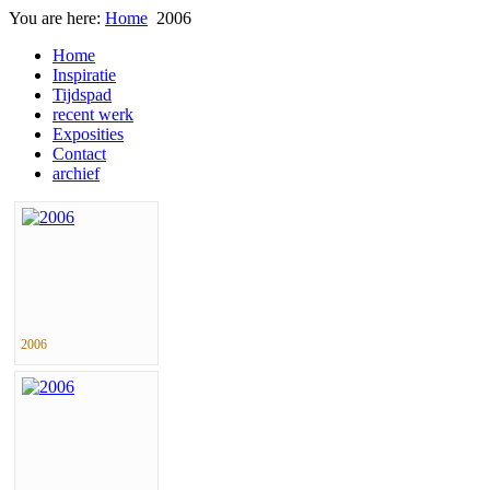
You are here:
Home
2006
Home
Inspiratie
Tijdspad
recent werk
Exposities
Contact
archief
2006