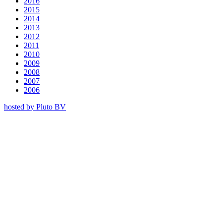
2016
2015
2014
2013
2012
2011
2010
2009
2008
2007
2006
hosted by Pluto BV