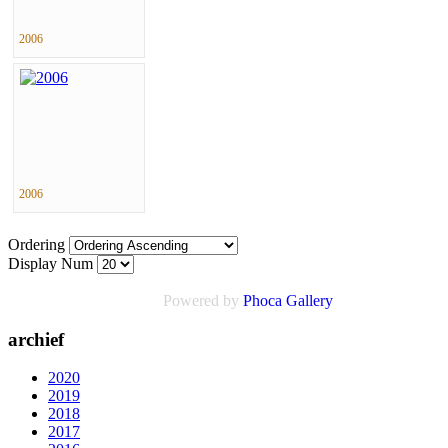
2006
2006
Ordering
Display Num
Powered by
Phoca
Gallery
archief
2020
2019
2018
2017