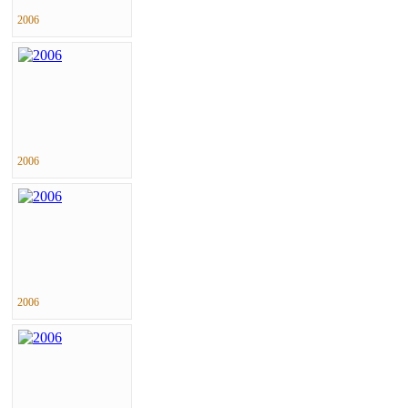
2006
2006
2006